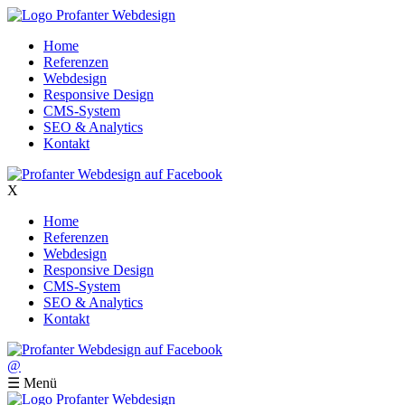
Home
Referenzen
Webdesign
Responsive Design
CMS-System
SEO & Analytics
Kontakt
X
Home
Referenzen
Webdesign
Responsive Design
CMS-System
SEO & Analytics
Kontakt
@
☰
Menü