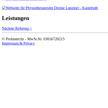
Leistungen
Nächste Referenz >
© Profanter.bz - MwSt.Nr. 03016720215
Impressum & Privacy