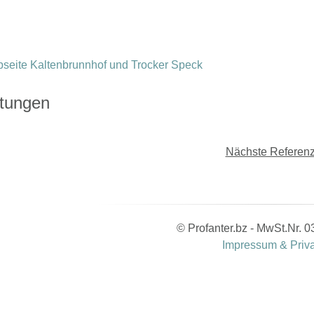
stungen
Nächste Referenz
© Profanter.bz - MwSt.Nr.
Impressum & Priv