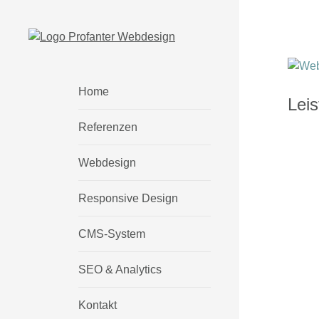
Home
Lei
Referenzen
Webdesign
Responsive Design
CMS-System
SEO & Analytics
Kontakt